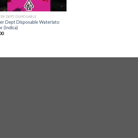
ER DEPT DISPOSABLE
er Dept Disposable Waterlato
r (Indica)
00