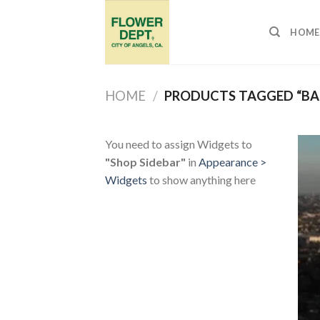
Skip
to
HOME
content
HOME
/
PRODUCTS TAGGED “BA
You need to assign Widgets to
"Shop Sidebar"
in
Appearance >
Widgets
to show anything here