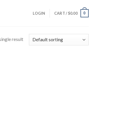
0
LOGIN
CART /
$
0.00
ingle result