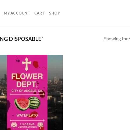
MY ACCOUNT
CART
SHOP
Showing the s
NG DISPOSABLE”