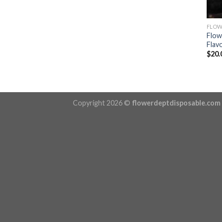
FLOW
Flow
Flavo
$
20.
Copyright 2026 ©
flowerdeptdisposable.com