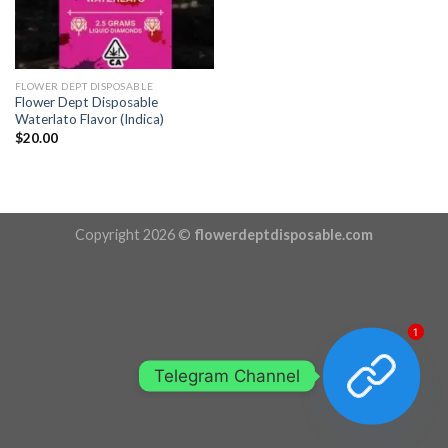
FLOWER DEPT DISPOSABLE
Flower Dept Disposable
Waterlato Flavor (Indica)
$
20.00
Copyright 2026 ©
flowerdeptdisposable.com
1
Telegram Channel