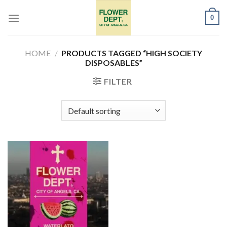
Skip
0
to
content
HOME
/
PRODUCTS TAGGED “HIGH SOCIETY
DISPOSABLES”
FILTER