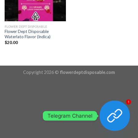
FLOWER DEPT DISPOSABLE
Flower Dept Disposable
Waterlato Flavor (Indica)
$
20.00
Copyright 2026 ©
flowerdeptdisposable.com
1
Telegram Channel