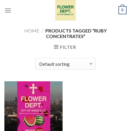
Skip
0
to
content
HOME
/
PRODUCTS TAGGED “RUBY
CONCENTRATES”
FILTER