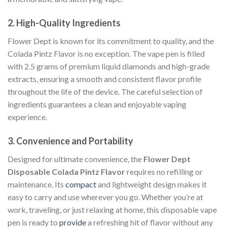
2.
High-Quality Ingredients
Flower Dept is known for its commitment to quality, and the
Colada Pintz Flavor is no exception. The vape pen is filled
with 2.5 grams of premium liquid diamonds and high-grade
extracts, ensuring a smooth and consistent flavor profile
throughout the life of the device. The careful selection of
ingredients guarantees a clean and enjoyable vaping
experience.
3.
Convenience and Portability
Designed for ultimate convenience, the
Flower Dept
Disposable Colada Pintz Flavor
requires no refilling or
maintenance. Its
compact
and lightweight design makes it
easy to carry and use wherever you go. Whether you’re at
work, traveling, or just relaxing at home, this disposable vape
pen is ready to
provide
a refreshing hit of flavor without any