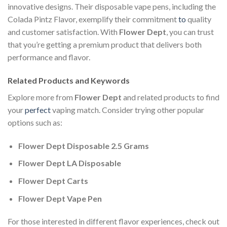
innovative designs. Their disposable vape pens, including the
Colada Pintz Flavor, exemplify their commitment
to
quality
and customer satisfaction. With
Flower Dept
, you can trust
that you’re getting a premium product that delivers both
performance and flavor.
Related Products and Keywords
Explore more from
Flower Dept
and related products to find
your
perfect
vaping match. Consider trying other popular
options such as:
Flower Dept Disposable 2.5 Grams
Flower Dept LA Disposable
Flower Dept Carts
Flower Dept Vape Pen
For those interested in different flavor experiences, check out