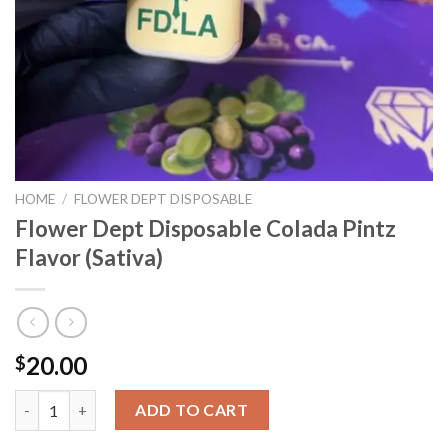
HOME
/
FLOWER DEPT DISPOSABLE
Flower Dept Disposable Colada Pintz
Flavor (Sativa)
20.00
$
Flower Dept Disposable Colada Pintz Flavor (Sativa) quantity
ADD TO CART