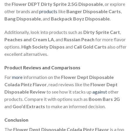
the
Flower DEPT Dirty Sprite 2.5G Disposable
, or explore
other brands and
products
like
Banger Disposable Carts
,
Bang Disposable
, and
Backpack Boyz Disposable
.
Additionally, look into products such as
Dirty Sprite Cart
,
Peaches and Cream LA
, and
Russian Peach
for more flavor
options.
High Society Dispos
and
Cali Gold Carts
also offer
excellent alternatives.
Product Reviews and Comparisons
For
more
information on the
Flower Dept Disposable
Colada Pintz Flavor
, read reviews like the
Flower Dept
Disposable Review
to see how it stacks up
against
other
products. Compare it with options such as
Boom Bars 2G
and
Goo’d Extracts
to make an informed decision.
Conclusion
The
Flower Dept Disposable Colada Pintz Flavor
is a top