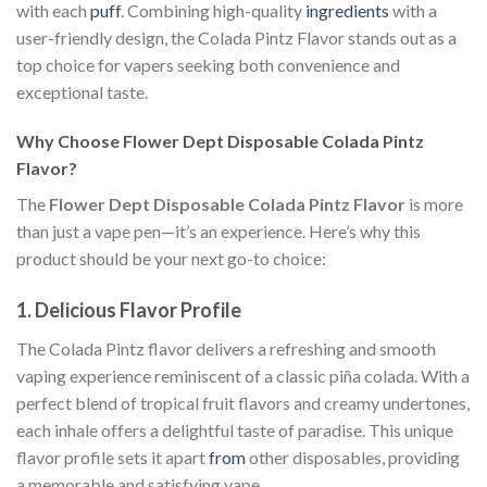
with each
puff
. Combining high-quality
ingredients
with a
user-friendly design, the Colada Pintz Flavor stands out as a
top choice for vapers seeking both convenience and
exceptional taste.
Why Choose Flower Dept Disposable Colada Pintz
Flavor?
The
Flower Dept Disposable Colada Pintz Flavor
is more
than just a vape pen—it’s an experience. Here’s why this
product should be your next go-to choice:
1.
Delicious Flavor Profile
The Colada Pintz flavor delivers a refreshing and smooth
vaping experience reminiscent of a classic piña colada. With a
perfect blend of tropical fruit flavors and creamy undertones,
each inhale offers a delightful taste of paradise. This unique
flavor profile sets it apart
from
other disposables, providing
a memorable and satisfying vape.