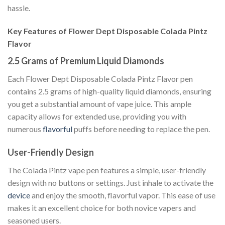
hassle.
Key Features of Flower Dept Disposable Colada Pintz
Flavor
2.5 Grams of Premium Liquid Diamonds
Each Flower Dept Disposable Colada Pintz Flavor pen
contains 2.5 grams of high-quality liquid diamonds, ensuring
you get a substantial amount of vape juice. This ample
capacity allows for extended use, providing you with
numerous
flavorful
puffs before needing to replace the pen.
User-Friendly Design
The Colada Pintz vape pen features a simple, user-friendly
design with no buttons or settings. Just inhale to activate the
device
and enjoy the smooth, flavorful vapor. This ease of use
makes it an excellent choice for both novice vapers and
seasoned users.