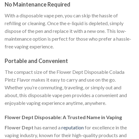
No Maintenance Required
With a disposable vape pen, you can skip the hassle of
refilling or cleaning. Once the e-liquid is depleted, simply
dispose of the pen and replace it with a new one. This low-
maintenance option is perfect for those who prefer a hassle-
free vaping experience.
Portable and Convenient
The compact size of the Flower Dept Disposable Colada
Pintz Flavor makes it easy to carry and use on the go.
Whether you’re commuting, traveling, or simply out and
about, this disposable vape pen provides a convenient and
enjoyable vaping experience anytime, anywhere.
Flower Dept Disposable: A Trusted Name in Vaping
Flower Dept
has earned a
reputation
for excellence in the
vaping industry, known for their high-quality products and