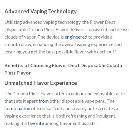
Advanced Vaping Technology
Utilizing advanced vaping technology, the Flower Dept
Disposable Colada Pintz Flavor delivers consistent and dense
clouds of vapor. The device is
engineered
to provide a
smooth draw, enhancing the overall vaping experience and
ensuring you get the best possible flavor with each puff.
Benefits of Choosing Flower Dept Disposable Colada
Pintz Flavor
Unmatched Flavor Experience
The Colada Pintz Flavor offers a unique and enjoyable taste
that sets it apart
from
other disposable vape pens. The
combination
of tropical fruit and creamy notes creates a
vaping experience that is both refreshing and indulgent,
making it a
favorite
among flavor enthusiasts.