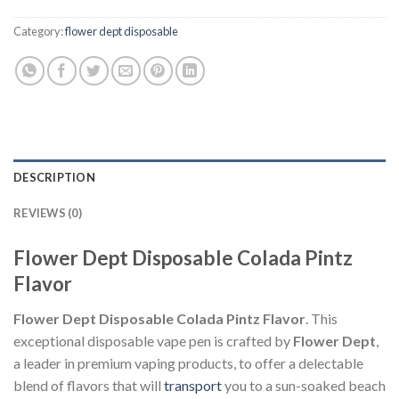
Category:
flower dept disposable
DESCRIPTION
REVIEWS (0)
Flower Dept Disposable Colada Pintz
Flavor
Flower Dept Disposable Colada Pintz Flavor
. This
exceptional disposable vape pen is crafted by
Flower Dept
,
a leader in premium vaping products, to offer a delectable
blend of flavors that will
transport
you to a sun-soaked beach