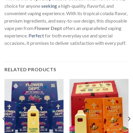
choice for anyone
seeking
a high-quality, flavorful, and
convenient vaping experience. With its tropical colada flavor,
premium ingredients, and easy-to-use design, this disposable
vape pen from
Flower Dept
offers an unparalleled vaping
experience.
Perfect
for both everyday use and special
occasions, it promises to deliver satisfaction with every puff.
RELATED PRODUCTS